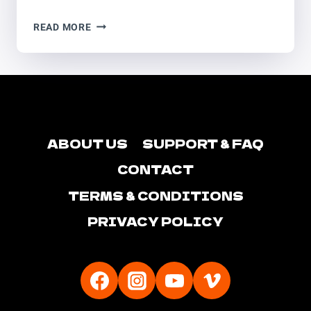
NANTWICH
READ MORE
SPOOKTACULAR
ABOUT US
SUPPORT & FAQ
CONTACT
TERMS & CONDITIONS
PRIVACY POLICY