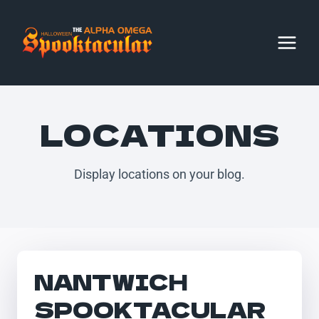
Skip
to
content
LOCATIONS
Display locations on your blog.
NANTWICH
SPOOKTACULAR